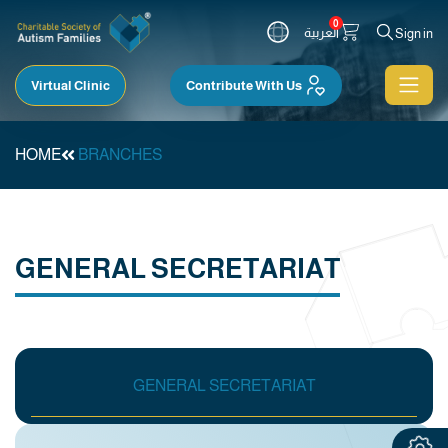
0
العربية
Sign in
Virtual Clinic
Contribute With Us
HOME
BRANCHES
GENERAL SECRETARIAT
GENERAL SECRETARIAT