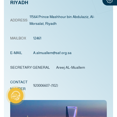
RIYADH
11564 Prince Mashhour bin Abdulaziz, Al-
ADDRESS
Morsalat, Riyadh
MAILBOX
12461
E-MAIL
A.almuallem@saf.org.sa
SECRETARY GENERAL Areej AL-Muallem
CONTACT
920006607-(102)
NUMBER