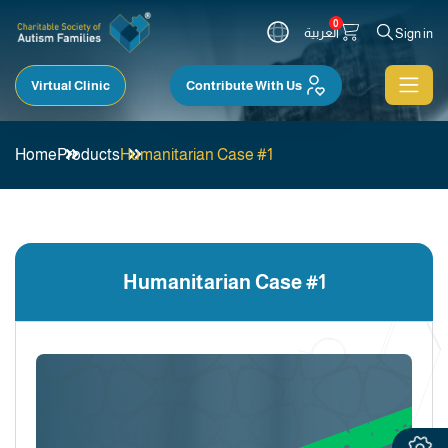
0
العربية
Sign in
Virtual Clinic
Contribute With Us
Home
Products
Humanitarian Case #1
Humanitarian Case #1