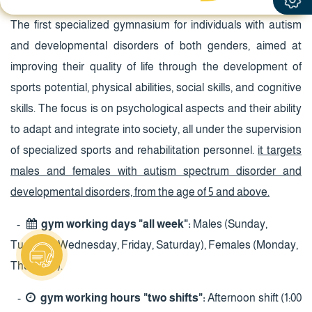
The first specialized gymnasium for individuals with autism
and developmental disorders of both genders, aimed at
improving their quality of life through the development of
sports potential, physical abilities, social skills, and cognitive
skills. The focus is on psychological aspects and their ability
to adapt and integrate into society, all under the supervision
of specialized sports and rehabilitation personnel.
it targets
males and females with autism spectrum disorder and
developmental disorders, from the age of 5 and above.
-
gym working days "all week":
Males (Sunday,
Tuesday, Wednesday, Friday, Saturday), Females (Monday,
Thursday).
-
gym working hours "two shifts":
Afternoon shift (1:00