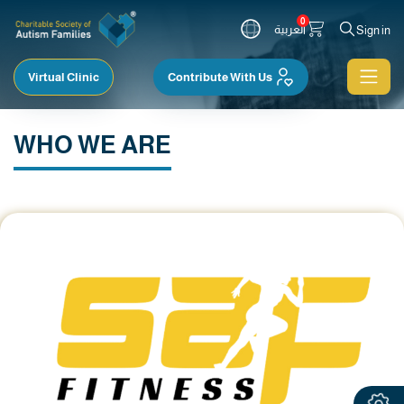
0
العربية
Sign in
Virtual Clinic
Contribute With Us
WHO WE ARE